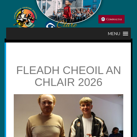
Skip
to
content
MENU
FLEADH CHEOIL AN
CHLAIR 2026