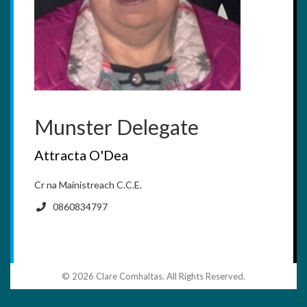
Munster Delegate
Attracta O'Dea
Cr na Mainistreach C.C.E.
0860834797
© 2026 Clare Comhaltas. All Rights Reserved.